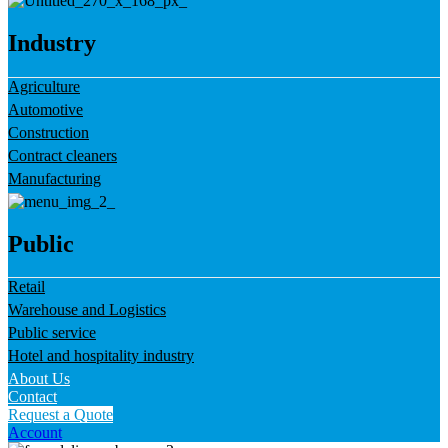
Industry
Agriculture
Automotive
Construction
Contract cleaners
Manufacturing
Public
Retail
Warehouse and Logistics
Public service
Hotel and hospitality industry
About Us
Contact
Request a Quote
Account