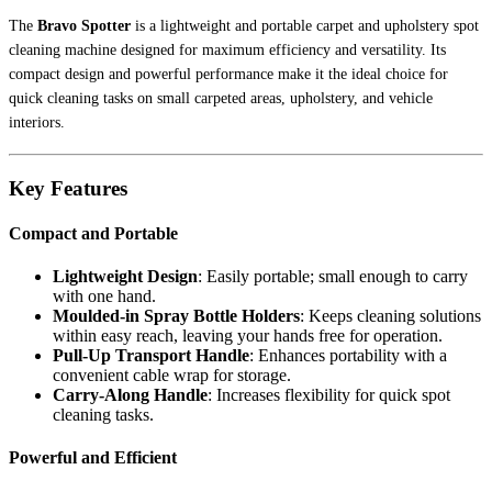
The
Bravo Spotter
is a lightweight and portable carpet and upholstery spot
cleaning machine designed for maximum efficiency and versatility. Its
compact design and powerful performance make it the ideal choice for
quick cleaning tasks on small carpeted areas, upholstery, and vehicle
interiors.
Key Features
Compact and Portable
Lightweight Design
: Easily portable; small enough to carry
with one hand.
Moulded-in Spray Bottle Holders
: Keeps cleaning solutions
within easy reach, leaving your hands free for operation.
Pull-Up Transport Handle
: Enhances portability with a
convenient cable wrap for storage.
Carry-Along Handle
: Increases flexibility for quick spot
cleaning tasks.
Powerful and Efficient