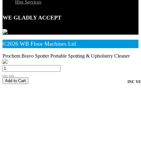
Hire Services
WE GLADLY ACCEPT
©2026 WB Floor Machines Ltd
Prochem Bravo Spotter Portable Spotting & Upholstery Cleaner
Add to Cart
INC VA