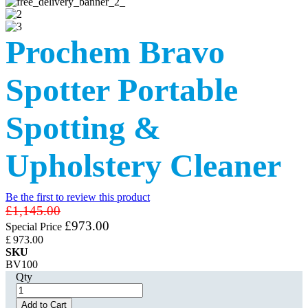
Prochem Bravo
Spotter Portable
Spotting &
Upholstery Cleaner
Be the first to review this product
£1,145.00
£973.00
Special Price
£
973
.00
SKU
BV100
Qty
Add to Cart