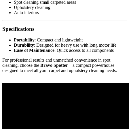
Spot cleaning small carpeted areas
Upholstery cleaning
Auto interiors
Specifications
Portability
: Compact and lightweight
Durability
: Designed for heavy use with long motor life
Ease of Maintenance
: Quick access to all components
For professional results and unmatched convenience in spot
cleaning, choose the
Bravo Spotter
—a compact powerhouse
designed to meet all your carpet and upholstery cleaning needs.