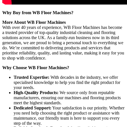
Why Buy from WB Floor Machines?
More About WB Floor Machines
With over 40 years of experience, WB Floor Machines has become
a trusted provider of top-quality industrial cleaning and flooring
solutions across the UK. As a family-run business now in its third
generation, we are proud to bring a personal touch to everything we
do. We’re committed to delivering products and services that
prioritise reliability, quality, and lasting value, making it easy for you
to shop with confidence.
Why Choose WB Floor Machines?
Trusted Expertise:
With decades in the industry, we offer
specialised knowledge to help you find the right product for
your needs.
High-Quality Products:
We source only from reputable
manufacturers, ensuring our machines and flooring products
meet the highest standards.
Dedicated Support:
Your satisfaction is our priority. Whether
you need help choosing the right product or assistance with
maintenance, our friendly team is here to support you every
step of the way.