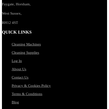
Faygate, Horsham,
West Sussex,
RH12 4ST
QUICK LINKS
Cleaning Machines
Cleaning Supplies
Log In
About Us
Contact Us
Privacy & Cookies Policy
Terms & Conditions
Blog