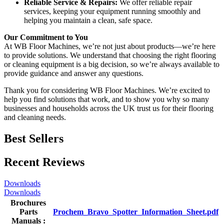
Reliable Service & Repairs:
We offer reliable repair
services, keeping your equipment running smoothly and
helping you maintain a clean, safe space.
Our Commitment to You
At WB Floor Machines, we’re not just about products—we’re here
to provide solutions. We understand that choosing the right flooring
or cleaning equipment is a big decision, so we’re always available to
provide guidance and answer any questions.
Thank you for considering WB Floor Machines. We’re excited to
help you find solutions that work, and to show you why so many
businesses and households across the UK trust us for their flooring
and cleaning needs.
Best Sellers
Recent Reviews
Downloads
Downloads
Brochures
Parts
Prochem_Bravo_Spotter_Information_Sheet.pdf
Manuals :