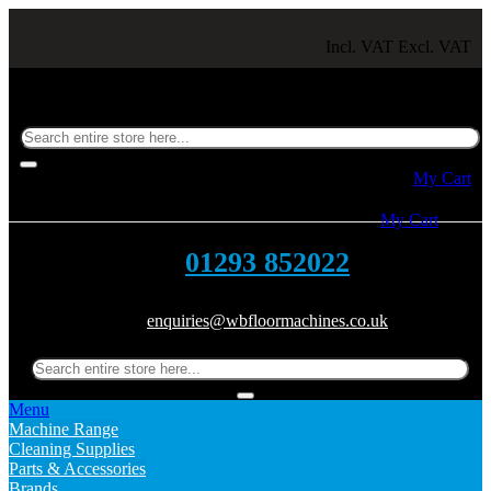
Incl. VAT
Excl. VAT
Toggle Nav
My Cart
Toggle Nav
My Cart
01293 852022
enquiries@wbfloormachines.co.uk
Menu
Machine Range
Cleaning Supplies
Parts & Accessories
Brands