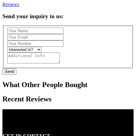
Reviews
Send your inquiry to us:
Send
What Other People Bought
Recent Reviews
GET IN CONTACT