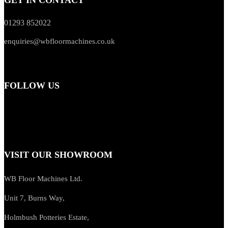
01293 852022
enquiries@wbfloormachines.co.uk
FOLLOW US
VISIT OUR SHOWROOM
WB Floor Machines Ltd.
Unit 7, Burns Way,
Holmbush Potteries Estate,