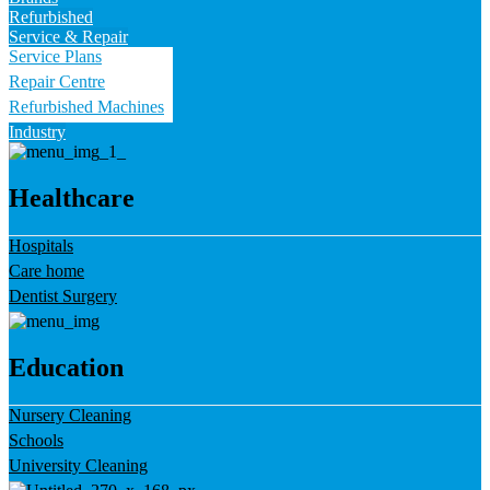
Refurbished
Service & Repair
Service Plans
Repair Centre
Refurbished Machines
Industry
Healthcare
Hospitals
Care home
Dentist Surgery
Education
Nursery Cleaning
Schools
University Cleaning