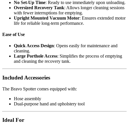
No Set-Up Time
: Ready to use immediately upon unloading.
Oversized Recovery Tank
: Allows longer cleaning sessions
with fewer interruptions for emptying.
Upright Mounted Vacuum Motor
: Ensures extended motor
life for reliable long-term performance.
Ease of Use
Quick Access Design
: Opens easily for maintenance and
cleaning.
Large Porthole Access
: Simplifies the process of emptying
and cleaning the recovery tank.
Included Accessories
The Bravo Spotter comes equipped with:
Hose assembly
Dual-purpose hand and upholstery tool
Ideal For