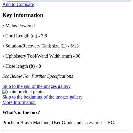
Add to Compare
Key Information
• Mains Powered
• Cord Length (m) - 7.6
• Solution/Recovery Tank size (L) - 6/13
• Upholstery Tool/Wand Width (mm) - 90
• Hose length (ft) - 8
See Below For Further Specifications
Skip to the end of the images gallery
Skip to the beginning of the images gallery
More Information
What’s in the box?
Prochem Bravo Machine, User Guide and accessories TBC.