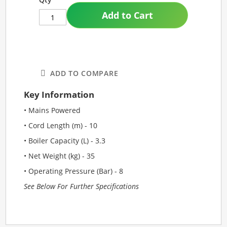
Add to Cart
ADD TO COMPARE
Key Information
• Mains Powered
• Cord Length (m) - 10
• Boiler Capacity (L) - 3.3
• Net Weight (kg) - 35
• Operating Pressure (Bar) - 8
See Below For Further Specifications