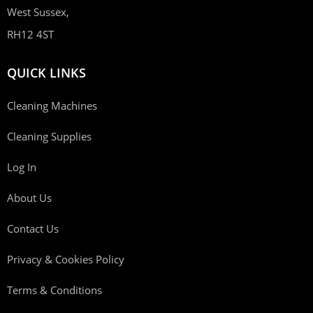
West Sussex,
RH12 4ST
QUICK LINKS
Cleaning Machines
Cleaning Supplies
Log In
About Us
Contact Us
Privacy & Cookies Policy
Terms & Conditions