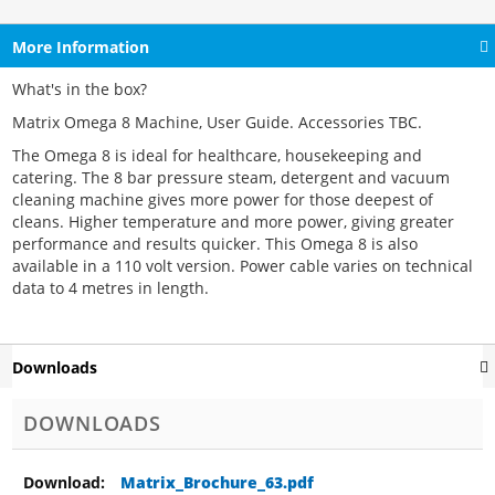
More Information
What's in the box?
Matrix Omega 8 Machine, User Guide. Accessories TBC.
The Omega 8 is ideal for healthcare, housekeeping and
catering. The 8 bar pressure steam, detergent and vacuum
cleaning machine gives more power for those deepest of
cleans. Higher temperature and more power, giving greater
performance and results quicker. This Omega 8 is also
available in a 110 volt version. Power cable varies on technical
data to 4 metres in length.
Downloads
DOWNLOADS
Matrix_Brochure_63.pdf