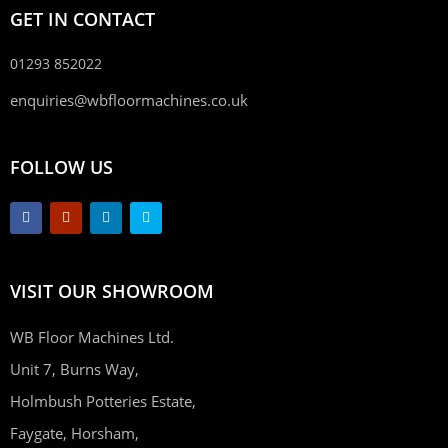
GET IN CONTACT
01293 852022
enquiries@wbfloormachines.co.uk
FOLLOW US
VISIT OUR SHOWROOM
WB Floor Machines Ltd.
Unit 7, Burns Way,
Holmbush Potteries Estate,
Faygate, Horsham,