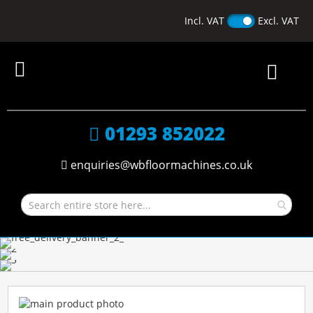
Incl. VAT
Excl. VAT
My Car
01293 852022
enquiries@wbfloormachines.co.uk
Skip