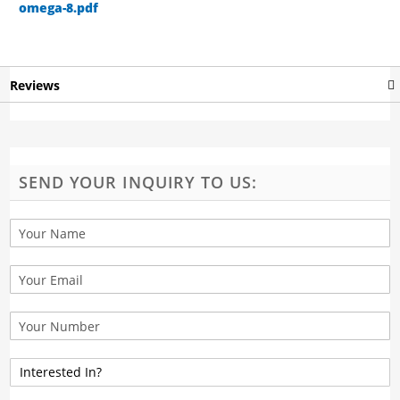
omega-8.pdf
Reviews
SEND YOUR INQUIRY TO US: