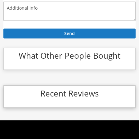
Send
What Other People Bought
Recent Reviews