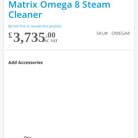
Matrix Omega 8 Steam
to
Skip
the
to
Cleaner
end
the
of
beginning
the
of
Be the first to review this product
3,735
images
the
SKU
OMEGA8
£
.00
gallery
images
INC VAT
gallery
Add Accessories
Qty