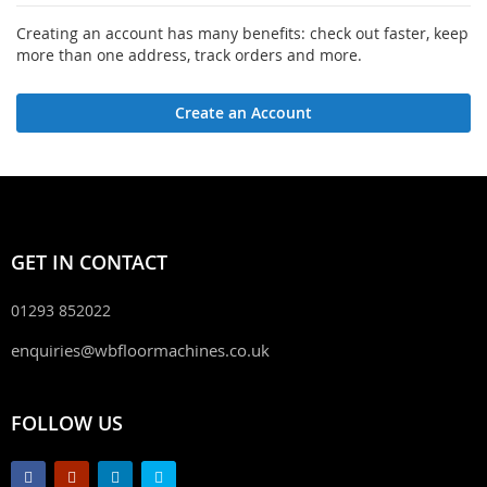
Creating an account has many benefits: check out faster, keep
more than one address, track orders and more.
Create an Account
GET IN CONTACT
01293 852022
enquiries@wbfloormachines.co.uk
FOLLOW US