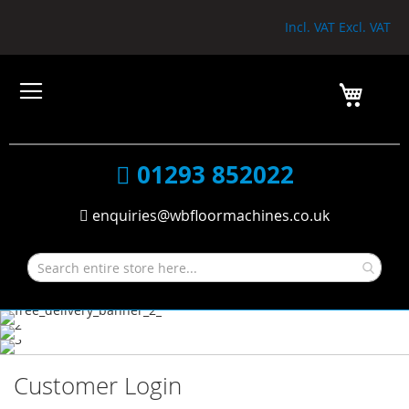
Incl. VAT
Excl. VAT
My Car
01293 852022
enquiries@wbfloormachines.co.uk
Customer Login