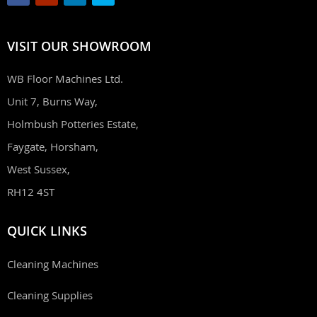
VISIT OUR SHOWROOM
WB Floor Machines Ltd.
Unit 7, Burns Way,
Holmbush Potteries Estate,
Faygate, Horsham,
West Sussex,
RH12 4ST
QUICK LINKS
Cleaning Machines
Cleaning Supplies