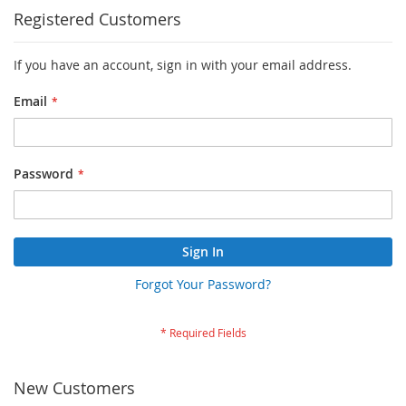
Registered Customers
If you have an account, sign in with your email address.
Email
Password
Sign In
Forgot Your Password?
New Customers