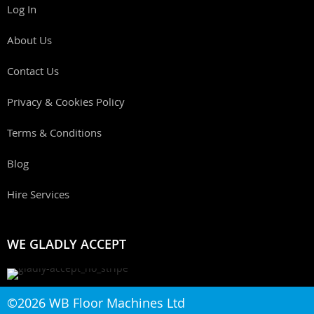
Log In
About Us
Contact Us
Privacy & Cookies Policy
Terms & Conditions
Blog
Hire Services
WE GLADLY ACCEPT
©2026 WB Floor Machines Ltd